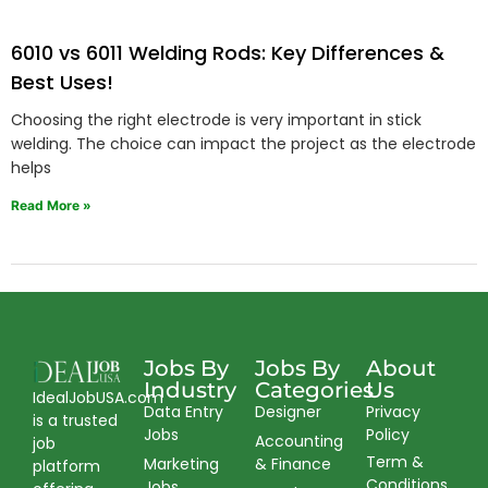
6010 vs 6011 Welding Rods: Key Differences &
Best Uses!
Choosing the right electrode is very important in stick
welding. The choice can impact the project as the electrode
helps
Read More »
Jobs By
Jobs By
About
Industry
Categories
Us
IdealJobUSA.com
Data Entry
Designer
Privacy
is a trusted
Jobs
Policy
Accounting
job
Term &
Marketing
& Finance
platform
Conditions
Jobs