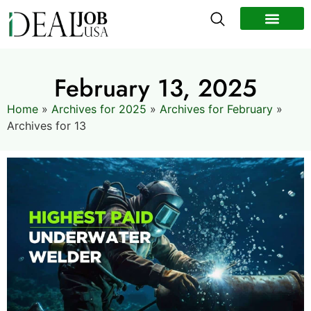
All Jobs
Remote Jobs
Work Abroad
February 13, 2025
Home
»
Archives for 2025
»
Archives for February
»
Archives for 13