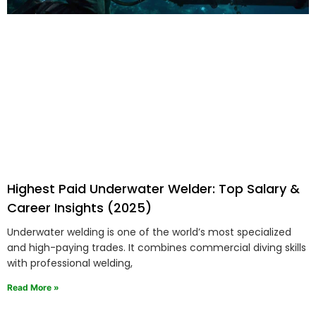
Highest Paid Underwater Welder: Top Salary &
Career Insights (2025)
Underwater welding is one of the world’s most specialized
and high-paying trades. It combines commercial diving skills
with professional welding,
Read More »