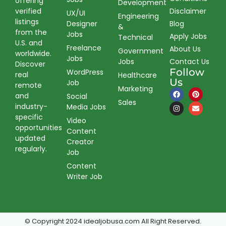
offering
Development
verified
Disclaimer
UX/UI
Engineering
listings
Designer
Blog
&
from the
Jobs
Apply Jobs
Technical
U.S. and
Freelance
About Us
Government
worldwide.
Jobs
Jobs
Contact Us
Discover
Follow
WordPress
real
Healthcare
Us
Job
remote
Marketing
and
Social
Sales
industry-
Media Jobs
specific
Video
opportunities
Content
updated
Creator
regularly.
Job
Content
Writer Job
© Copyright 2024 idealjobusa.com All Right Reserved.