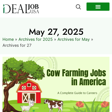
All Jobs
Remote Jobs
Work Abroad
May 27, 2025
Home
»
Archives for 2025
»
Archives for May
»
Archives for 27