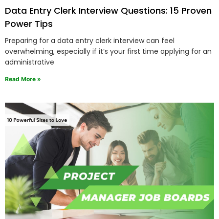
Data Entry Clerk Interview Questions: 15 Proven
Power Tips
Preparing for a data entry clerk interview can feel
overwhelming, especially if it’s your first time applying for an
administrative
Read More »