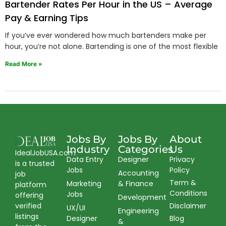
Bartender Rates Per Hour in the US – Average
Pay & Earning Tips
If you’ve ever wondered how much bartenders make per
hour, you’re not alone. Bartending is one of the most flexible
Read More »
Jobs By
Jobs By
About
Industry
Categories
Us
IdealJobUSA.com
Data Entry
Designer
Privacy
is a trusted
Jobs
Policy
Accounting
job
Term &
Marketing
& Finance
platform
Conditions
Jobs
offering
Development
verified
Disclaimer
UX/UI
Engineering
listings
Designer
Blog
&