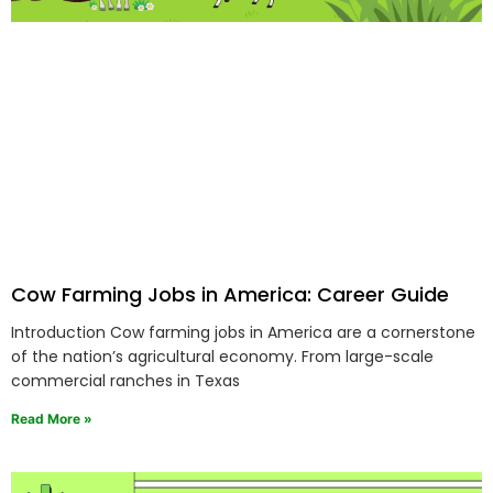
Cow Farming Jobs in America: Career Guide
Introduction Cow farming jobs in America are a cornerstone
of the nation’s agricultural economy. From large-scale
commercial ranches in Texas
Read More »