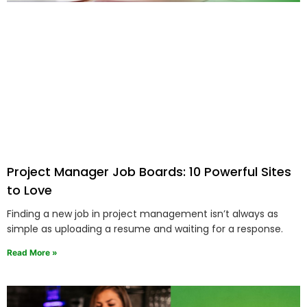
Project Manager Job Boards: 10 Powerful Sites
to Love
Finding a new job in project management isn’t always as
simple as uploading a resume and waiting for a response.
Read More »