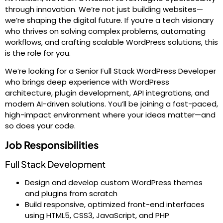
through innovation. We’re not just building websites—
we’re shaping the digital future. If you’re a tech visionary
who thrives on solving complex problems, automating
workflows, and crafting scalable WordPress solutions, this
is the role for you.
We’re looking for a Senior Full Stack WordPress Developer
who brings deep experience with WordPress
architecture, plugin development, API integrations, and
modern AI-driven solutions. You’ll be joining a fast-paced,
high-impact environment where your ideas matter—and
so does your code.
Job Responsibilities
Full Stack Development
Design and develop custom WordPress themes
and plugins from scratch
Build responsive, optimized front-end interfaces
using HTML5, CSS3, JavaScript, and PHP