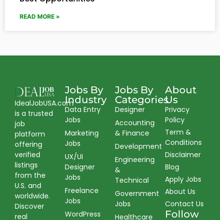
READ MORE »
Jobs By
Jobs By
About
Industry
Categories
Us
IdealJobUSA.com
Data Entry
Designer
Privacy
is a trusted
Jobs
Policy
Accounting
job
Term &
Marketing
& Finance
platform
Conditions
Jobs
offering
Development
verified
Disclaimer
UX/UI
Engineering
listings
Designer
Blog
&
from the
Jobs
Apply Jobs
Technical
U.S. and
Freelance
About Us
Government
worldwide.
Jobs
Jobs
Contact Us
Discover
Follow
WordPress
real
Healthcare