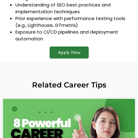
Understanding of SEO best practices and
implementation techniques
Prior experience with performance testing tools
(e.g., Lighthouse, GTmetrix)
Exposure to CI/CD pipelines and deployment
automation
Apply Now
Related Career Tips