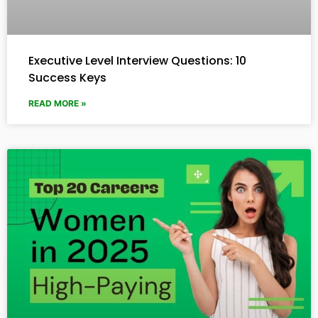
Executive Level Interview Questions: 10
Success Keys
READ MORE »