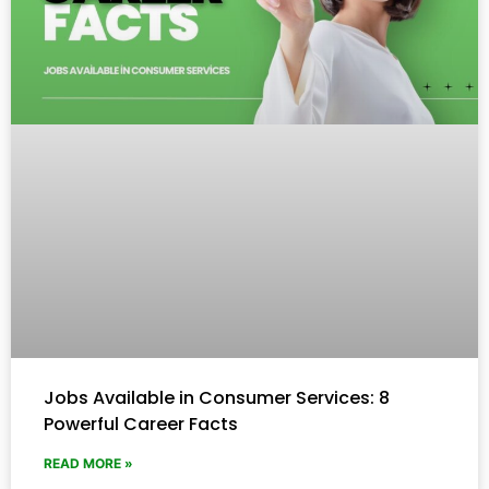
Jobs Available in Consumer Services: 8
Powerful Career Facts
READ MORE »