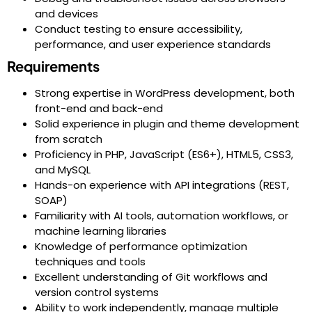
and devices
Conduct testing to ensure accessibility,
performance, and user experience standards
Requirements
Strong expertise in WordPress development, both
front-end and back-end
Solid experience in plugin and theme development
from scratch
Proficiency in PHP, JavaScript (ES6+), HTML5, CSS3,
and MySQL
Hands-on experience with API integrations (REST,
SOAP)
Familiarity with AI tools, automation workflows, or
machine learning libraries
Knowledge of performance optimization
techniques and tools
Excellent understanding of Git workflows and
version control systems
Ability to work independently, manage multiple