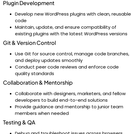
Plugin Development
Develop new WordPress plugins with clean, reusable
code
Maintain, update, and ensure compatibility of
existing plugins with the latest WordPress versions
Git & Version Control
Use Git for source control, manage code branches,
and deploy updates smoothly
Conduct peer code reviews and enforce code
quality standards
Collaboration & Mentorship
Collaborate with designers, marketers, and fellow
developers to build end-to-end solutions
Provide guidance and mentorship to junior team
members when needed
Testing & QA
Debug and troubleshoot issues across browsers