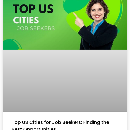
Top US Cities for Job Seekers: Finding the
Best Opportunities