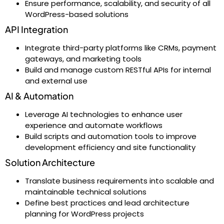
Ensure performance, scalability, and security of all
WordPress-based solutions
API Integration
Integrate third-party platforms like CRMs, payment
gateways, and marketing tools
Build and manage custom RESTful APIs for internal
and external use
AI & Automation
Leverage AI technologies to enhance user
experience and automate workflows
Build scripts and automation tools to improve
development efficiency and site functionality
Solution Architecture
Translate business requirements into scalable and
maintainable technical solutions
Define best practices and lead architecture
planning for WordPress projects