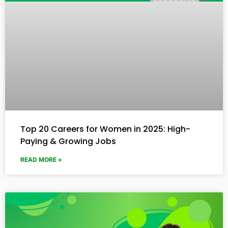
Top 20 Careers for Women in 2025: High-
Paying & Growing Jobs
READ MORE »