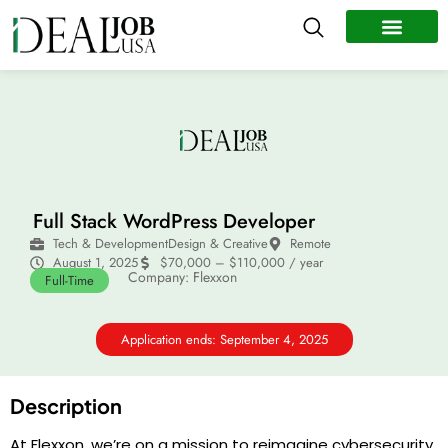
All Jobs
Remote Jobs
Work Abroad
Full Stack WordPress Developer
Tech & Development
Design & Creative
Remote
August 1, 2025
$70,000 – $110,000 / year
Company: Flexxon
Full-Time
Application ends: September 4, 2025
Description
At Flexxon, we’re on a mission to reimagine cybersecurity