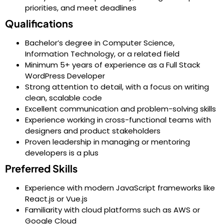
priorities, and meet deadlines
Qualifications
Bachelor’s degree in Computer Science,
Information Technology, or a related field
Minimum 5+ years of experience as a Full Stack
WordPress Developer
Strong attention to detail, with a focus on writing
clean, scalable code
Excellent communication and problem-solving skills
Experience working in cross-functional teams with
designers and product stakeholders
Proven leadership in managing or mentoring
developers is a plus
Preferred Skills
Experience with modern JavaScript frameworks like
React.js or Vue.js
Familiarity with cloud platforms such as AWS or
Google Cloud