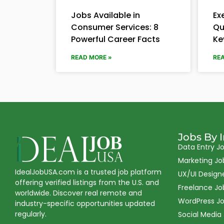
Jobs Available in
Ex
Consumer Services: 8
Qu
Powerful Career Facts
Ke
READ MORE »
RE
Jobs By 
Data Entry J
Marketing Jo
IdealJobUSA.com is a trusted job platform
UX/UI Design
offering verified listings from the U.S. and
Freelance Jo
worldwide. Discover real remote and
WordPress J
industry-specific opportunities updated
regularly.
Social Media