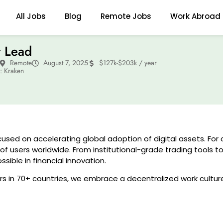
All Jobs
Blog
Remote Jobs
Work Abroad
t Lead
Remote
August 7, 2025
$127k-$203k / year
 Kraken
used on accelerating global adoption of digital assets. For 
f users worldwide. From institutional-grade trading tools t
ible in financial innovation.
 in 70+ countries, we embrace a decentralized work cultur