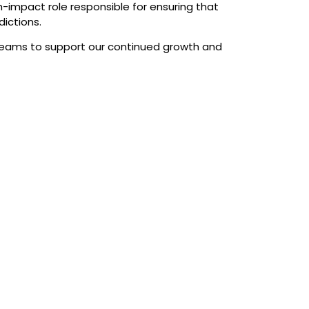
gh-impact role responsible for ensuring that
dictions.
e teams to support our continued growth and