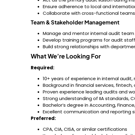
Ensure adherence to local and internationa
Collaborate with cross-functional teams
Team & Stakeholder Management
Manage and mentor internal audit tea
Develop training programs for audit staf
Build strong relationships with departme
What We’re Looking For
Required:
10+ years of experience in internal audit, 
Background in financial services, fintech
Proven experience leading audits and wor
Strong understanding of IIA standards,
Bachelor’s degree in Accounting, Finance,
Excellent communication and reporting sk
Preferred:
CPA, CIA, CISA, or similar certifications