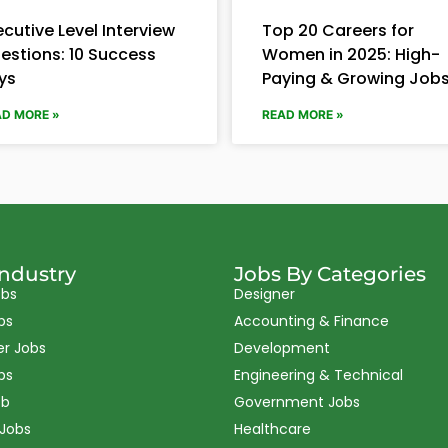
ecutive Level Interview
Top 20 Careers for
estions: 10 Success
Women in 2025: High-
ys
Paying & Growing Job
AD MORE »
READ MORE »
Industry
Jobs By Categories
obs
Designer
bs
Accounting & Finance
er Jobs
Development
bs
Engineering & Technical
ob
Government Jobs
 Jobs
Healthcare