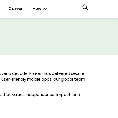
Career
How to
over a decade, Kraken has delivered secure,
o user-friendly mobile apps, our global team
e that values independence, impact, and