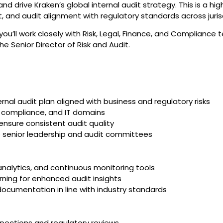
and drive Kraken’s global internal audit strategy. This is a hi
t, and audit alignment with regulatory standards across juris
you’ll work closely with Risk, Legal, Finance, and Complianc
he Senior Director of Risk and Audit.
nal audit plan aligned with business and regulatory risks
l, compliance, and IT domains
nsure consistent audit quality
o senior leadership and audit committees
analytics, and continuous monitoring tools
ning for enhanced audit insights
documentation in line with industry standards
nspections and regulatory reviews