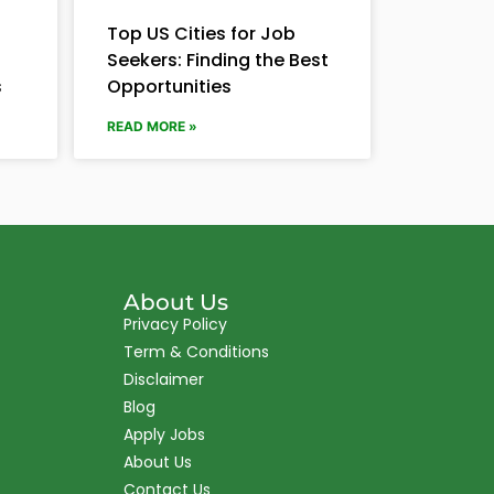
Top US Cities for Job
Seekers: Finding the Best
s
Opportunities
READ MORE »
About Us
Privacy Policy
Term & Conditions
Disclaimer
Blog
Apply Jobs
About Us
Contact Us