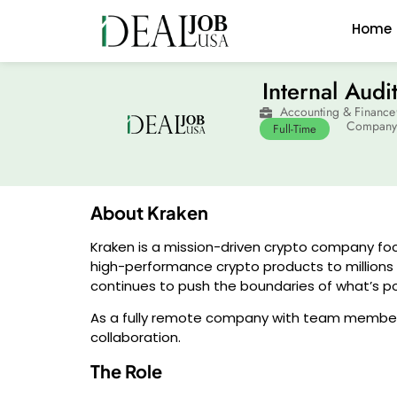
Home
Internal Audi
Accounting & Finance
Company:
Full-Time
About Kraken
Kraken is a mission-driven crypto company foc
high-performance crypto products to millions o
continues to push the boundaries of what’s poss
As a fully remote company with team members
collaboration.
The Role