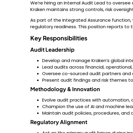
We’re hiring an Internal Audit Lead to oversee 
Kraken maintains strong controls, risk oversigh
As part of the Integrated Assurance function, 
regulatory readiness. This position reports to t
Key Responsibilities
Audit Leadership
Develop and manage Kraken’s global inter
Lead audits across financial, operationa
Oversee co-sourced audit partners and e
Present audit findings and risk themes t
Methodology & Innovation
Evolve audit practices with automation, 
Champion the use of AI and machine lear
Maintain audit policies, procedures, and 
Regulatory Alignment
Act as the primary audit liaison during i