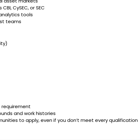
tal asset markets
s CBI, CySEC, or SEC
nalytics tools
irst teams
ty)
on requirement
unds and work histories
ities to apply, even if you don’t meet every qualification