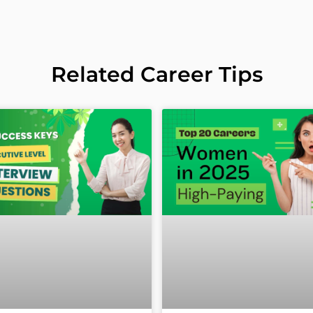
Related Career Tips