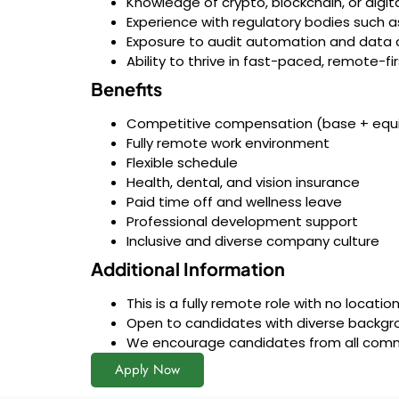
Knowledge of crypto, blockchain, or digi
Experience with regulatory bodies such a
Exposure to audit automation and data a
Ability to thrive in fast-paced, remote-f
Benefits
Competitive compensation (base + equi
Fully remote work environment
Flexible schedule
Health, dental, and vision insurance
Paid time off and wellness leave
Professional development support
Inclusive and diverse company culture
Additional Information
This is a fully remote role with no locati
Open to candidates with diverse backgro
We encourage candidates from all commun
Apply Now