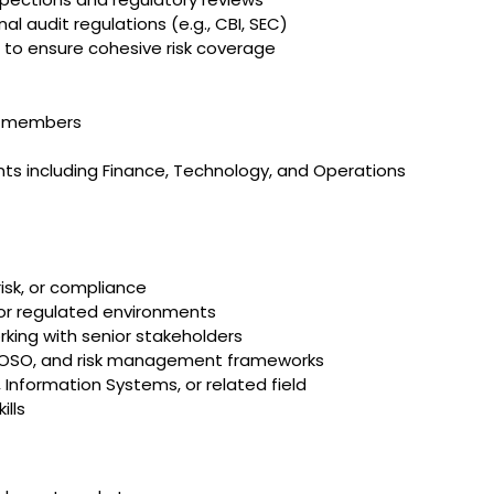
l audit regulations (e.g., CBI, SEC)
 to ensure cohesive risk coverage
m members
f
nts including Finance, Technology, and Operations
risk, or compliance
, or regulated environments
king with senior stakeholders
 COSO, and risk management frameworks
 Information Systems, or related field
ills