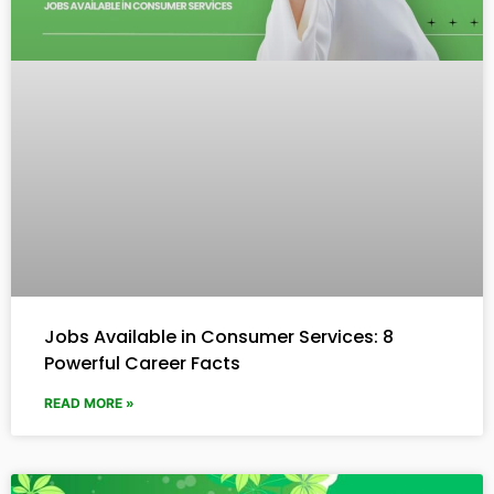
Jobs Available in Consumer Services: 8
Powerful Career Facts
READ MORE »