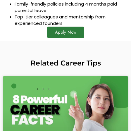
Family-friendly policies including 4 months paid
parental leave
Top-tier colleagues and mentorship from
experienced founders
Apply Now
Related Career Tips