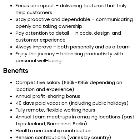
Focus on impact – delivering features that truly
help customers
Stay proactive and dependable – communicating
openly and taking ownership
Pay attention to detail – in code, design, and
customer experience
Always improve – both personally and as a team
Enjoy the journey – balancing productivity with
personal well-being
Benefits
Competitive salary (£60k–£85k depending on
location and experience)
Annual profit-sharing bonus
40 days paid vacation (including public holidays)
Fully remote, flexible working hours
Annual team meet-ups in amazing locations (past
trips: Iceland, Barcelona, Berlin)
Health membership contribution
Pension contributions (varies by country)