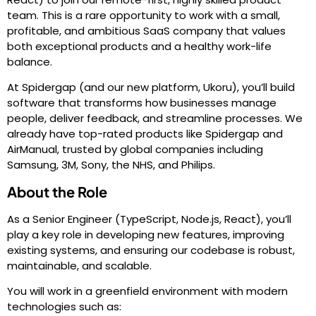
team. This is a rare opportunity to work with a small,
profitable, and ambitious SaaS company that values
both exceptional products and a healthy work-life
balance.
At Spidergap (and our new platform, Ukoru), you’ll build
software that transforms how businesses manage
people, deliver feedback, and streamline processes. We
already have top-rated products like Spidergap and
AirManual, trusted by global companies including
Samsung, 3M, Sony, the NHS, and Philips.
About the Role
As a Senior Engineer (TypeScript, Node.js, React), you’ll
play a key role in developing new features, improving
existing systems, and ensuring our codebase is robust,
maintainable, and scalable.
You will work in a greenfield environment with modern
technologies such as: