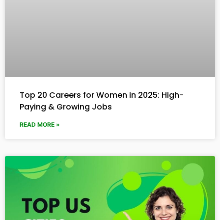
Top 20 Careers for Women in 2025: High-
Paying & Growing Jobs
READ MORE »