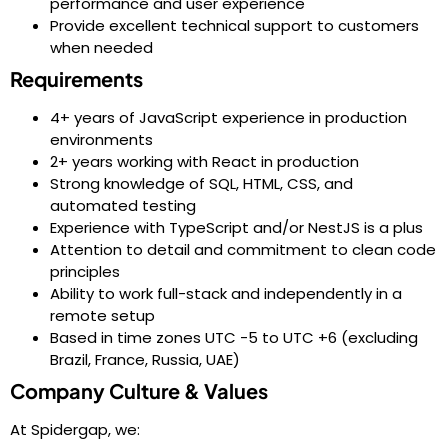
performance and user experience
Provide excellent technical support to customers
when needed
Requirements
4+ years of JavaScript experience in production
environments
2+ years working with React in production
Strong knowledge of SQL, HTML, CSS, and
automated testing
Experience with TypeScript and/or NestJS is a plus
Attention to detail and commitment to clean code
principles
Ability to work full-stack and independently in a
remote setup
Based in time zones UTC -5 to UTC +6 (excluding
Brazil, France, Russia, UAE)
Company Culture & Values
At Spidergap, we: