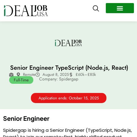
All Jobs
Remote Jobs
Work Abroad
Senior Engineer TypeScript (Node.js, React)
Remote
August 8, 2025
£60k–£85k
Company: Spidergap
Full-Time
Application ends: October 15, 2025
Senior Engineer
Spidergap is hiring a Senior Engineer (TypeScript, Node.js,
React) to join our remote-first, highly skilled product