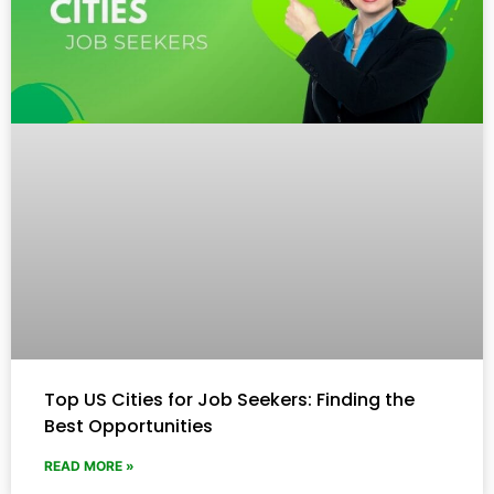
Top US Cities for Job Seekers: Finding the
Best Opportunities
READ MORE »