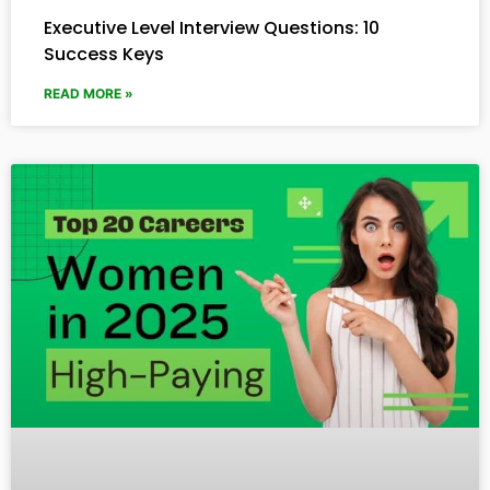
Executive Level Interview Questions: 10
Success Keys
READ MORE »