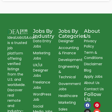
Jobs By
Jobs By
About
Industry
Categories
Us
IdealJobUSA.com
Data Entry
Designer
Privacy
is a trusted
Jobs
Policy
Accounting
job
Term &
Marketing
& Finance
platform
Conditions
Jobs
offering
Development
verified
Disclaimer
UX/UI
Engineering
listings
Designer
Blog
&
from the
Jobs
Apply Jobs
Technical
U.S. and
Freelance
About Us
Government
worldwide.
Jobs
Jobs
Contact Us
Discover
Follow
WordPress
real
Healthcare
Us
Job
remote
Marketing
and
Social
Sales
industry-
Media Jobs