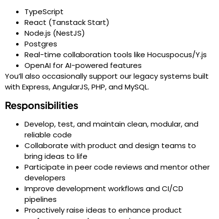
TypeScript
React (Tanstack Start)
Node.js (NestJS)
Postgres
Real-time collaboration tools like Hocuspocus/Y.js
OpenAI for AI-powered features
You’ll also occasionally support our legacy systems built
with Express, AngularJS, PHP, and MySQL.
Responsibilities
Develop, test, and maintain clean, modular, and
reliable code
Collaborate with product and design teams to
bring ideas to life
Participate in peer code reviews and mentor other
developers
Improve development workflows and CI/CD
pipelines
Proactively raise ideas to enhance product