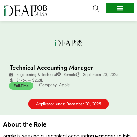
All Jobs
Remote Jobs
Work Abroad
Technical Accounting Manager
Engineering & Technical
Remote
September 20, 2025
$175k – $263k
Company: Apple
Full-Time
Application ends: December 20, 2025
About the Role
Apple is seeking a Technical Accounting Manager to join