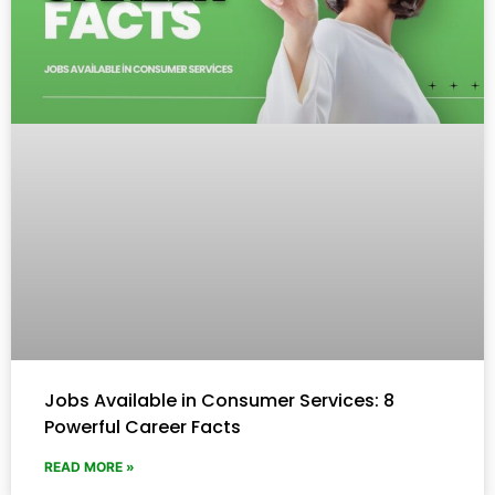
Jobs Available in Consumer Services: 8
Powerful Career Facts
READ MORE »