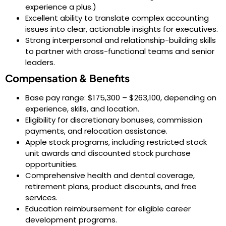
experience a plus.)
Excellent ability to translate complex accounting
issues into clear, actionable insights for executives.
Strong interpersonal and relationship-building skills
to partner with cross-functional teams and senior
leaders.
Compensation & Benefits
Base pay range: $175,300 – $263,100, depending on
experience, skills, and location.
Eligibility for discretionary bonuses, commission
payments, and relocation assistance.
Apple stock programs, including restricted stock
unit awards and discounted stock purchase
opportunities.
Comprehensive health and dental coverage,
retirement plans, product discounts, and free
services.
Education reimbursement for eligible career
development programs.