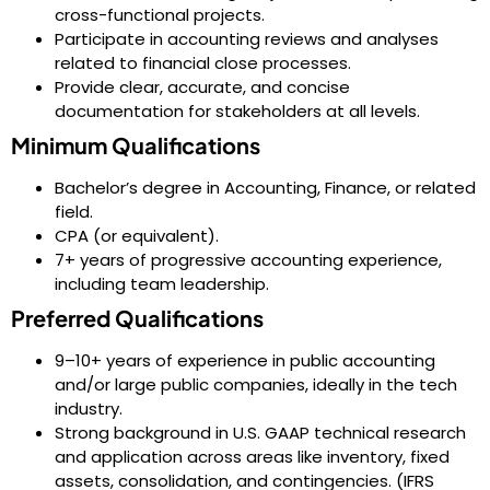
cross-functional projects.
Participate in accounting reviews and analyses
related to financial close processes.
Provide clear, accurate, and concise
documentation for stakeholders at all levels.
Minimum Qualifications
Bachelor’s degree in Accounting, Finance, or related
field.
CPA (or equivalent).
7+ years of progressive accounting experience,
including team leadership.
Preferred Qualifications
9–10+ years of experience in public accounting
and/or large public companies, ideally in the tech
industry.
Strong background in U.S. GAAP technical research
and application across areas like inventory, fixed
assets, consolidation, and contingencies. (IFRS