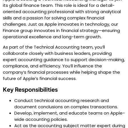
its global finance team. This role is ideal for a detail-
oriented accounting professional with strong analytical
skills and a passion for solving complex financial
challenges. Just as Apple innovates in technology, our
Finance group innovates in financial strategy—ensuring
operational excellence and long-term growth.
As part of the Technical Accounting team, you’ll
collaborate closely with business leaders, providing
expert accounting guidance to support decision-making,
compliance, and efficiency. You’ll influence the
company’s financial processes while helping shape the
future of Apple’s financial success.
Key Responsibilities
Conduct technical accounting research and
document conclusions on complex transactions.
Develop, implement, and educate teams on Apple-
wide accounting policies.
Act as the accounting subject matter expert during