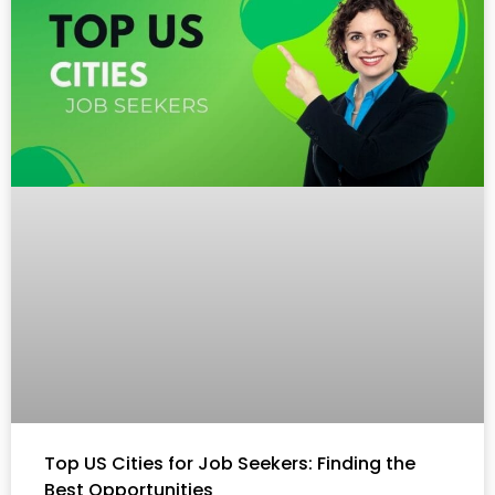
Top US Cities for Job Seekers: Finding the
Best Opportunities