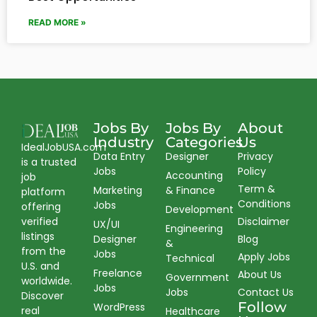
READ MORE »
Jobs By
Jobs By
About
Industry
Categories
Us
IdealJobUSA.com
Data Entry
Designer
Privacy
is a trusted
Jobs
Policy
Accounting
job
Term &
Marketing
& Finance
platform
Conditions
Jobs
offering
Development
verified
Disclaimer
UX/UI
Engineering
listings
Designer
Blog
&
from the
Jobs
Apply Jobs
Technical
U.S. and
Freelance
About Us
Government
worldwide.
Jobs
Jobs
Contact Us
Discover
Follow
WordPress
real
Healthcare