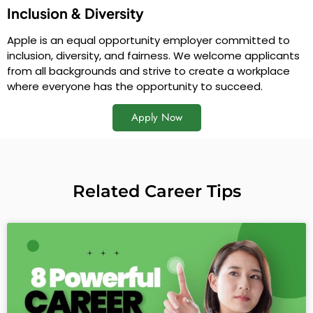
Inclusion & Diversity
Apple is an equal opportunity employer committed to
inclusion, diversity, and fairness. We welcome applicants
from all backgrounds and strive to create a workplace
where everyone has the opportunity to succeed.
Apply Now
Related Career Tips