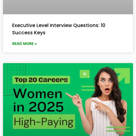
Executive Level Interview Questions: 10
Success Keys
READ MORE »