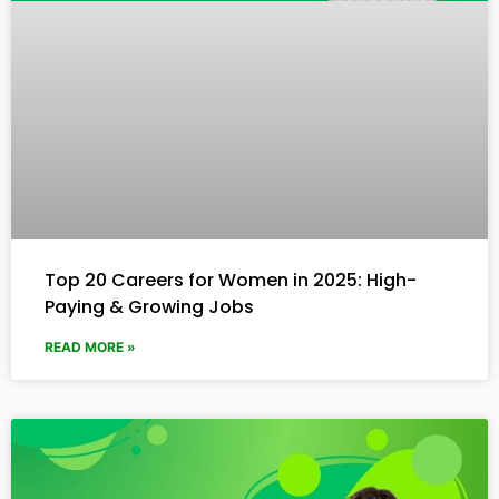
Top 20 Careers for Women in 2025: High-
Paying & Growing Jobs
READ MORE »