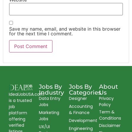
Save my name, email, and website in this browser
for the next time I comment.
Jobs By
Jobs By
About
Industry
Categories
Us
IdealJobUSA.com
Data Entry
Designer
Privacy
is a trusted
Jobs
Policy
Accounting
job
Term &
Marketing
& Finance
platform
Conditions
Jobs
offering
Development
verified
Disclaimer
UX/UI
Engineering
listings