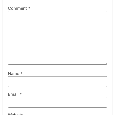
Comment
*
Name
*
Email
*
Website