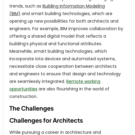
trends, such as
Building Information Modeling
(BIM)
and smart building technologies, which are
opening up new possibilities for both architects and
engineers. For example, BIM improves collaboration by
offering a shared digital model that reflects a
building’s physical and functional attributes.
Meanwhile, smart building technologies, which
incorporate Iota devices and automated systems,
necessitate close cooperation between architects
and engineers to ensure that design and technology
are seamlessly integrated.
Remote working
opportunities
are also flourishing in the world of
construction.
The Challenges
Challenges for Architects
While pursuing a career in architecture and