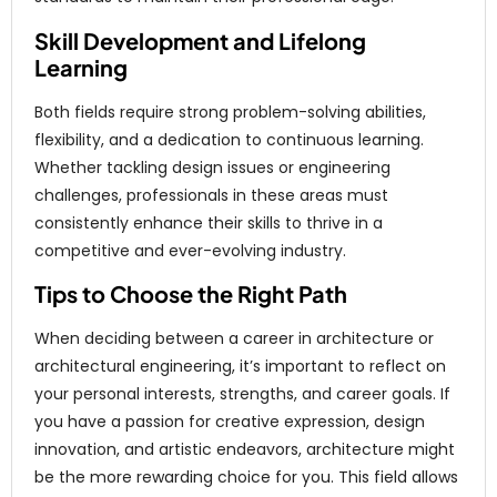
Skill Development and Lifelong
Learning
Both fields require strong problem-solving abilities,
flexibility, and a dedication to continuous learning.
Whether tackling design issues or engineering
challenges, professionals in these areas must
consistently enhance their skills to thrive in a
competitive and ever-evolving industry.
Tips to Choose the Right Path
When deciding between a career in architecture or
architectural engineering, it’s important to reflect on
your personal interests, strengths, and career goals. If
you have a passion for creative expression, design
innovation, and artistic endeavors, architecture might
be the more rewarding choice for you. This field allows