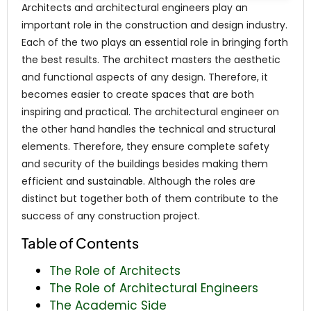
Architects and architectural engineers play an
important role in the construction and design industry.
Each of the two plays an essential role in bringing forth
the best results. The architect masters the aesthetic
and functional aspects of any design. Therefore, it
becomes easier to create spaces that are both
inspiring and practical. The architectural engineer on
the other hand handles the technical and structural
elements. Therefore, they ensure complete safety
and security of the buildings besides making them
efficient and sustainable. Although the roles are
distinct but together both of them contribute to the
success of any construction project.
Table of Contents
The Role of Architects
The Role of Architectural Engineers
The Academic Side