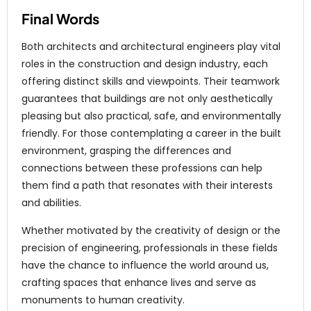
Final Words
Both architects and architectural engineers play vital
roles in the construction and design industry, each
offering distinct skills and viewpoints. Their teamwork
guarantees that buildings are not only aesthetically
pleasing but also practical, safe, and environmentally
friendly. For those contemplating a career in the built
environment, grasping the differences and
connections between these professions can help
them find a path that resonates with their interests
and abilities.
Whether motivated by the creativity of design or the
precision of engineering, professionals in these fields
have the chance to influence the world around us,
crafting spaces that enhance lives and serve as
monuments to human creativity.