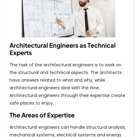
Architectural Engineers as Technical
Experts
The task of the architectural engineers is to work on
the structural and technical aspects. The architects
have answers related to what and why, while
architectural engineers deal with the How.
Architectural engineers through their expertise create
safe places to enjoy.
The Areas of Expertise
Architectural engineers can handle structural analysis,
mechanical systems, electrical systems and energy