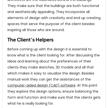
They make sure that the buildings are both functional
and aesthetically appealing. They incorporate all
elements of design with creativity and end up creating
spaces that serve the purpose of the client besides
inspiring all those who are around.
The Client’s Helpers
Before coming up with the design it is essential to
know what is the client looking for. After discussing the
ideas and learning about the preferences of their
clients they make sketches, 3D models and all that
which makes it easy to visualize the design. Besides
manual work they can get the assistances of the
computer-aided design (CAD) software
. At this point
they explore the design options, ensure balancing the
form and function and make sure that the clients gets
what he is really looking for.