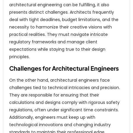
architectural engineering can be fulfilling, it also
presents distinct challenges. Architects frequently
deal with tight deadlines, budget limitations, and the
necessity to harmonize their creative visions with
practical realities. They must navigate intricate
regulatory frameworks and manage client
expectations while staying true to their design
principles.
Challenges for Architectural Engineers
On the other hand, architectural engineers face
challenges tied to technical intricacies and precision.
They are responsible for ensuring that their
calculations and designs comply with rigorous safety
regulations, often under significant time constraints.
Additionally, engineers must keep up with
technological innovations and changing industry
standards to maintain their professional edge.