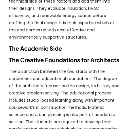
technical side of these factors and add them into
their designs. They evaluate insulation, HVAC
efficiency, and renewable energy source before
drafting the final design. It is their expertise which at
the end comes up with cost effective and
environmentally supportive structures.
The Academic Side
The Creative Foundations for Architects
The distinction between the two starts with the
academics and educational foundations. The degree
of the architects focuses on the design, its history and
creative problem solving. The educational process
includes studio-based learning along with important
coursework’s in construction methods. Material
science and urban planning is also part of academic
session. The students are required to develop their