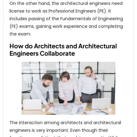
On the other hand, the architectural engineers need
license to work as Professional Engineers (PE). It
includes passing of the Fundamentals of Engineering
(FE) exams, gaining work experience and completing
the exam.
How do Architects and Architectural
Engineers Collaborate
The interaction among architects and architectural
engineers is very important. Even though their