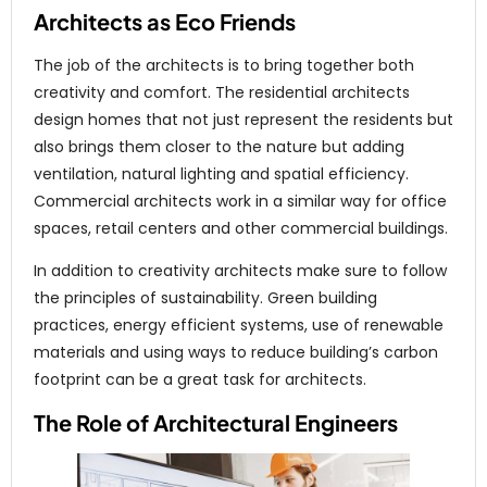
Architects as Eco Friends
The job of the architects is to bring together both
creativity and comfort. The residential architects
design homes that not just represent the residents but
also brings them closer to the nature but adding
ventilation, natural lighting and spatial efficiency.
Commercial architects work in a similar way for office
spaces, retail centers and other commercial buildings.
In addition to creativity architects make sure to follow
the principles of sustainability. Green building
practices, energy efficient systems, use of renewable
materials and using ways to reduce building’s carbon
footprint can be a great task for architects.
The Role of Architectural Engineers