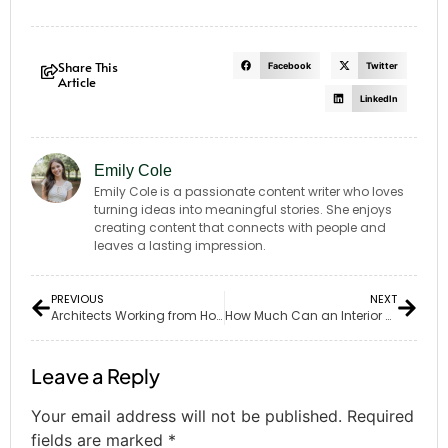
Share This
Facebook
Twitter
Article
LinkedIn
Emily Cole
Emily Cole is a passionate content writer who loves
turning ideas into meaningful stories. She enjoys
creating content that connects with people and
leaves a lasting impression.
PREVIOUS
NEXT
Architects Working from Home: Opportunities and Challenges
How Much Can an Interior Architect Earn?
Leave a Reply
Your email address will not be published.
Required
fields are marked
*