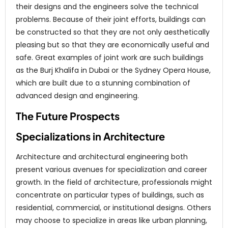
their designs and the engineers solve the technical
problems. Because of their joint efforts, buildings can
be constructed so that they are not only aesthetically
pleasing but so that they are economically useful and
safe. Great examples of joint work are such buildings
as the Burj Khalifa in Dubai or the Sydney Opera House,
which are built due to a stunning combination of
advanced design and engineering.
The Future Prospects
Specializations in Architecture
Architecture and architectural engineering both
present various avenues for specialization and career
growth. In the field of architecture, professionals might
concentrate on particular types of buildings, such as
residential, commercial, or institutional designs. Others
may choose to specialize in areas like urban planning,