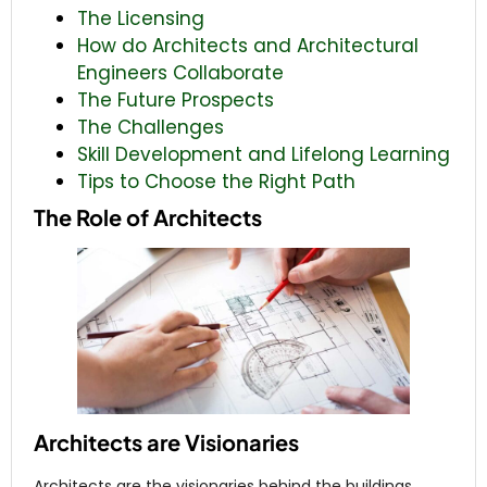
The Licensing
How do Architects and Architectural
Engineers Collaborate
The Future Prospects
The Challenges
Skill Development and Lifelong Learning
Tips to Choose the Right Path
The Role of Architects
Architects are Visionaries
Architects are the visionaries behind the buildings.