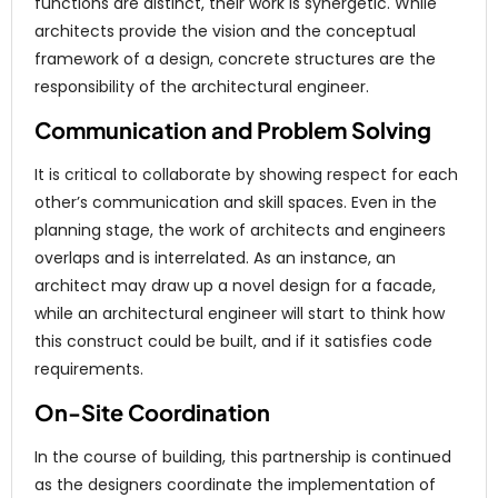
functions are distinct, their work is synergetic. While
architects provide the vision and the conceptual
framework of a design, concrete structures are the
responsibility of the architectural engineer.
Communication and Problem Solving
It is critical to collaborate by showing respect for each
other’s communication and skill spaces. Even in the
planning stage, the work of architects and engineers
overlaps and is interrelated. As an instance, an
architect may draw up a novel design for a facade,
while an architectural engineer will start to think how
this construct could be built, and if it satisfies code
requirements.
On-Site Coordination
In the course of building, this partnership is continued
as the designers coordinate the implementation of