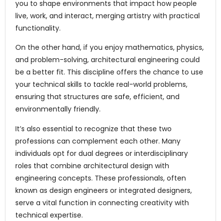
you to shape environments that impact how people
live, work, and interact, merging artistry with practical
functionality.
On the other hand, if you enjoy mathematics, physics,
and problem-solving, architectural engineering could
be a better fit. This discipline offers the chance to use
your technical skills to tackle real-world problems,
ensuring that structures are safe, efficient, and
environmentally friendly.
It’s also essential to recognize that these two
professions can complement each other. Many
individuals opt for dual degrees or interdisciplinary
roles that combine architectural design with
engineering concepts. These professionals, often
known as design engineers or integrated designers,
serve a vital function in connecting creativity with
technical expertise.