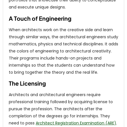
portfolios that showcase their ability to conceptualize
and execute unique designs.
A Touch of Engineering
When architects work on the creative side and learn
through similar ways, the architectural engineers study
mathematics, physics and technical disciplines. It adds
the colors of engineering to architectural creativity.
Their programs include hands-on projects and
internships so that the students can understand how
to bring together the theory and the real life.
The Licensing
Architects and architectural engineers require
professional training followed by acquiring license to
pursue the profession. The architects after the
completion of the degrees go for internships. They
need to pass
Architect Registration Examination (ARE)
.