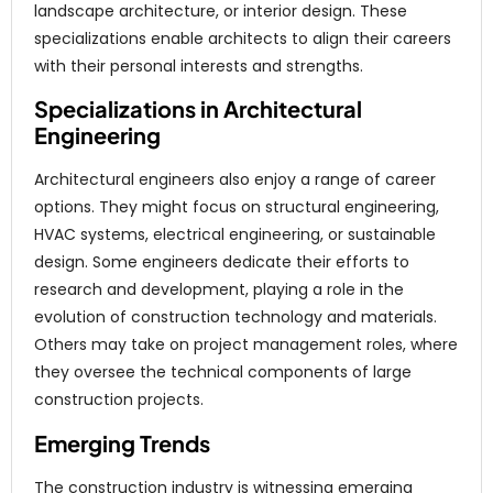
landscape architecture, or interior design. These
specializations enable architects to align their careers
with their personal interests and strengths.
Specializations in Architectural
Engineering
Architectural engineers also enjoy a range of career
options. They might focus on structural engineering,
HVAC systems, electrical engineering, or sustainable
design. Some engineers dedicate their efforts to
research and development, playing a role in the
evolution of construction technology and materials.
Others may take on project management roles, where
they oversee the technical components of large
construction projects.
Emerging Trends
The construction industry is witnessing emerging