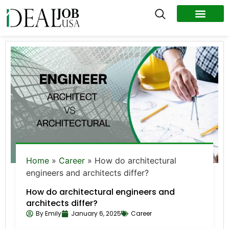
All Jobs
Remote Jobs
Work Abroad
Home
»
Career
»
How do architectural
engineers and architects differ?
How do architectural engineers and
architects differ?
By
Emily
January 6, 2025
Career