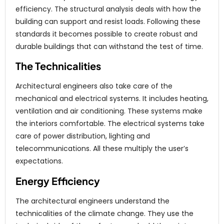
efficiency. The structural analysis deals with how the
building can support and resist loads. Following these
standards it becomes possible to create robust and
durable buildings that can withstand the test of time.
The Technicalities
Architectural engineers also take care of the
mechanical and electrical systems. It includes heating,
ventilation and air conditioning. These systems make
the interiors comfortable. The electrical systems take
care of power distribution, lighting and
telecommunications. All these multiply the user’s
expectations.
Energy Efficiency
The architectural engineers understand the
technicalities of the climate change. They use the