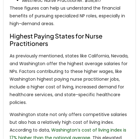
Aesthetic Nurse Practitioner: $138,817
These figures can help us understand the financial
benefits of pursuing specialized NP roles, especially in
high-demand areas.
Highest Paying States for Nurse
Practitioners
As previously mentioned, states like California, Nevada,
and Washington offer the highest average salaries for
NPs. Factors contributing to these higher wages, like
Washington highest paying nurse practitioner jobs,
include a higher cost of living, increased demand for
healthcare services, and state-specific healthcare
policies.
Washington state not only offers competitive salaries
but also has a relatively high cost of living index.
According to data,
Washington’s cost of living index is
17% higher than the national average
. This elevated