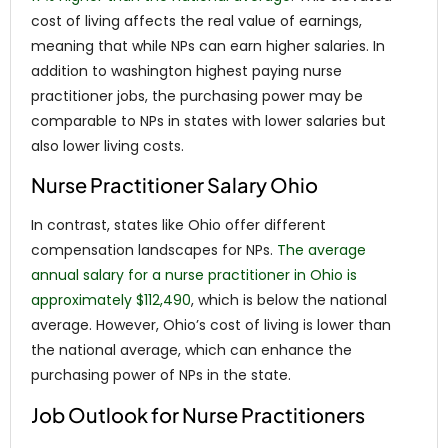
cost of living affects the real value of earnings,
meaning that while NPs can earn higher salaries. In
addition to washington highest paying nurse
practitioner jobs, the purchasing power may be
comparable to NPs in states with lower salaries but
also lower living costs.
Nurse Practitioner Salary Ohio
In contrast, states like Ohio offer different
compensation landscapes for NPs.
The average
annual salary for a nurse practitioner in Ohio is
approximately $112,490
, which is below the national
average. However, Ohio’s cost of living is lower than
the national average, which can enhance the
purchasing power of NPs in the state.
Job Outlook for Nurse Practitioners