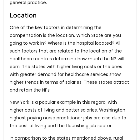
general practice.
Location
One of the key factors in determining the
compensation is the location. Which State are you
going to work in? Where is the hospital located? All
such factors that are related to the location of the
healthcare centres determine how much the NP will
earn. The states with higher living costs or the ones
with greater demand for healthcare services show
higher trends in terms of salaries. These states attract
and retain the NPs.
New York is a popular example in this regard, with
higher costs of living and better salaries. Washington
highest paying nurse practitioner jobs are also due to
the cost of living and the flourishing job sector.
In comparison to the states mentioned above, rural