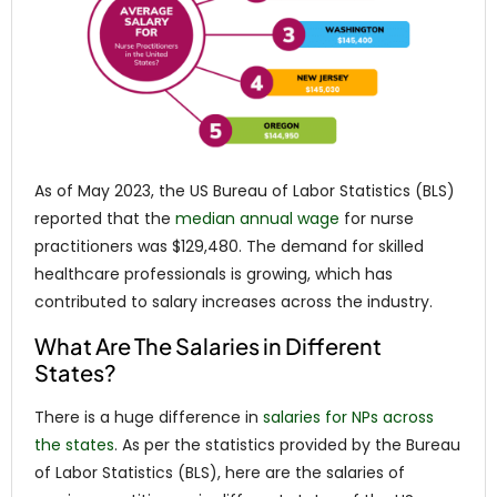
As of May 2023, the US Bureau of Labor Statistics (BLS)
reported that the
median annual wage
for nurse
practitioners was $129,480. The demand for skilled
healthcare professionals is growing, which has
contributed to salary increases across the industry.
What Are The Salaries in Different
States?
There is a huge difference in
salaries for NPs across
the states
. As per the statistics provided by the Bureau
of Labor Statistics (BLS), here are the salaries of