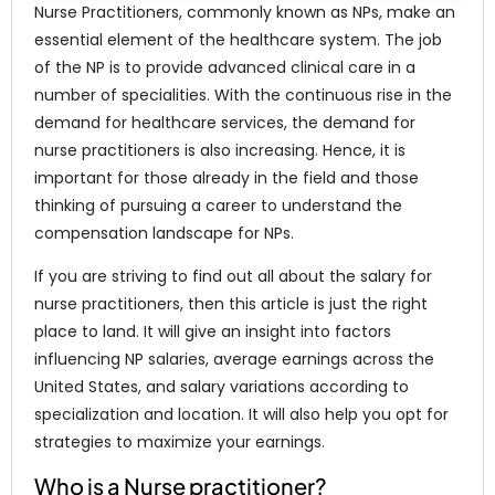
Nurse Practitioners, commonly known as NPs, make an
essential element of the healthcare system. The job
of the NP is to provide advanced clinical care in a
number of specialities. With the continuous rise in the
demand for healthcare services, the demand for
nurse practitioners is also increasing. Hence, it is
important for those already in the field and those
thinking of pursuing a career to understand the
compensation landscape for NPs.
If you are striving to find out all about the salary for
nurse practitioners, then this article is just the right
place to land. It will give an insight into factors
influencing NP salaries, average earnings across the
United States, and salary variations according to
specialization and location. It will also help you opt for
strategies to maximize your earnings.
Who is a Nurse practitioner?