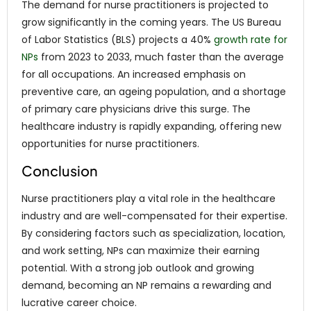
The demand for nurse practitioners is projected to
grow significantly in the coming years. The US Bureau
of Labor Statistics (BLS) projects a 40%
growth rate for
NPs
from 2023 to 2033, much faster than the average
for all occupations. An increased emphasis on
preventive care, an ageing population, and a shortage
of primary care physicians drive this surge. The
healthcare industry is rapidly expanding, offering new
opportunities for nurse practitioners.
Conclusion
Nurse practitioners play a vital role in the healthcare
industry and are well-compensated for their expertise.
By considering factors such as specialization, location,
and work setting, NPs can maximize their earning
potential. With a strong job outlook and growing
demand, becoming an NP remains a rewarding and
lucrative career choice.