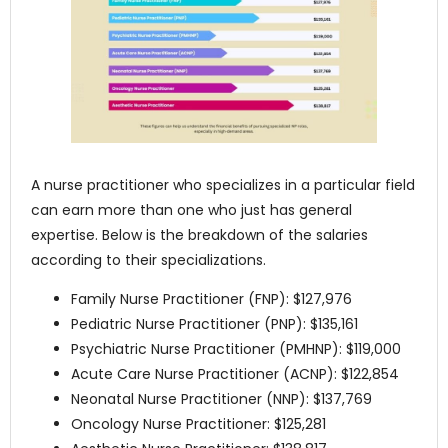
A nurse practitioner who specializes in a particular field
can earn more than one who just has general
expertise. Below is the breakdown of the salaries
according to their specializations.
Family Nurse Practitioner (FNP): $127,976
Pediatric Nurse Practitioner (PNP): $135,161
Psychiatric Nurse Practitioner (PMHNP): $119,000
Acute Care Nurse Practitioner (ACNP): $122,854
Neonatal Nurse Practitioner (NNP): $137,769
Oncology Nurse Practitioner: $125,281