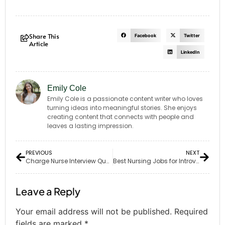
Share This
Facebook
Twitter
Article
LinkedIn
Emily Cole
Emily Cole is a passionate content writer who loves
turning ideas into meaningful stories. She enjoys
creating content that connects with people and
leaves a lasting impression.
PREVIOUS
NEXT
Charge Nurse Interview Questions: 25 Must-Know for Success
Best Nursing Jobs for Introverts: 6 Fulfilling & Calm Roles
Leave a Reply
Your email address will not be published.
Required
fields are marked
*