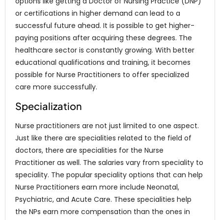
options like getting a Doctor of Nursing Practice (DNP)
or certifications in higher demand can lead to a
successful future ahead. It is possible to get higher-
paying positions after acquiring these degrees. The
healthcare sector is constantly growing. With better
educational qualifications and training, it becomes
possible for Nurse Practitioners to offer specialized
care more successfully.
Specialization
Nurse practitioners are not just limited to one aspect.
Just like there are specialities related to the field of
doctors, there are specialities for the Nurse
Practitioner as well. The salaries vary from speciality to
speciality. The popular speciality options that can help
Nurse Practitioners earn more include Neonatal,
Psychiatric, and Acute Care. These specialities help
the NPs earn more compensation than the ones in