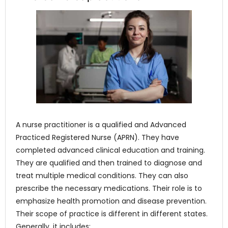
A nurse practitioner is a qualified and Advanced
Practiced Registered Nurse (APRN). They have
completed advanced clinical education and training.
They are qualified and then trained to diagnose and
treat multiple medical conditions. They can also
prescribe the necessary medications. Their role is to
emphasize health promotion and disease prevention.
Their scope of practice is different in different states.
Generally, it includes: