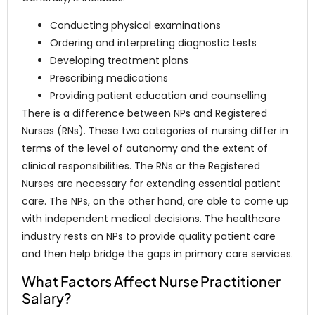
Conducting physical examinations
Ordering and interpreting diagnostic tests
Developing treatment plans
Prescribing medications
Providing patient education and counselling
There is a difference between NPs and Registered
Nurses (RNs). These two categories of nursing differ in
terms of the level of autonomy and the extent of
clinical responsibilities. The RNs or the Registered
Nurses are necessary for extending essential patient
care. The NPs, on the other hand, are able to come up
with independent medical decisions. The healthcare
industry rests on NPs to provide quality patient care
and then help bridge the gaps in primary care services.
What Factors Affect Nurse Practitioner
Salary?