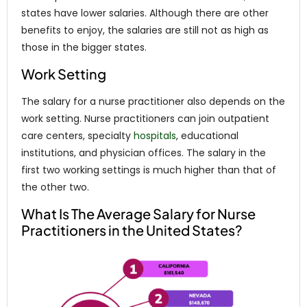
states have lower salaries. Although there are other
benefits to enjoy, the salaries are still not as high as
those in the bigger states.
Work Setting
The salary for a nurse practitioner also depends on the
work setting. Nurse practitioners can join outpatient
care centers, specialty
hospitals
, educational
institutions, and physician offices. The salary in the
first two working settings is much higher than that of
the other two.
What Is The Average Salary for Nurse
Practitioners in the United States?