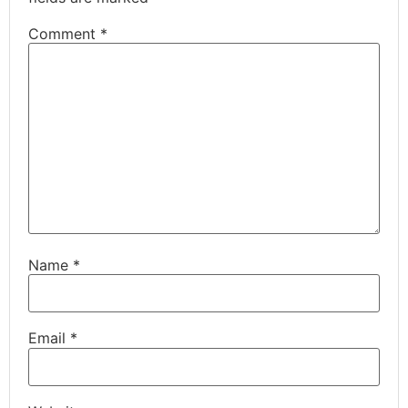
Comment
*
Name
*
Email
*