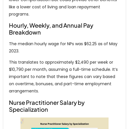
like a lower cost of living and loan repayment
programs.
Hourly, Weekly, and Annual Pay
Breakdown
The median hourly wage for NPs was $62.25 as of May
2023.
This translates to approximately $2,490 per week or
$10,790 per month, assuming a full-time schedule. It’s
important to note that these figures can vary based
on overtime, bonuses, and part-time employment
arrangements.
Nurse Practitioner Salary by
Specialization