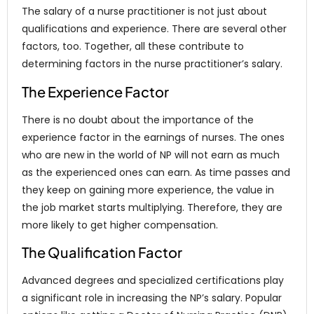
The salary of a nurse practitioner is not just about
qualifications and experience. There are several other
factors, too. Together, all these contribute to
determining factors in the nurse practitioner’s salary.
The Experience Factor
There is no doubt about the importance of the
experience factor in the earnings of nurses. The ones
who are new in the world of NP will not earn as much
as the experienced ones can earn. As time passes and
they keep on gaining more experience, the value in
the job market starts multiplying. Therefore, they are
more likely to get higher compensation.
The Qualification Factor
Advanced degrees and specialized certifications play
a significant role in increasing the NP’s salary. Popular