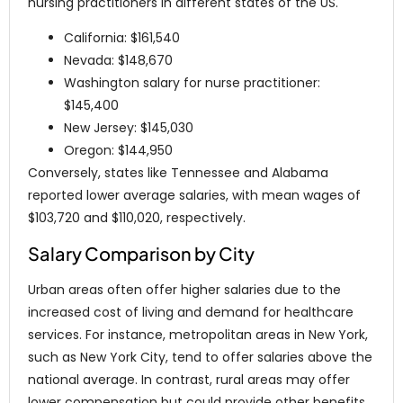
nursing practitioners in different states of the US.
California: $161,540
Nevada: $148,670
Washington salary for nurse practitioner:
$145,400
New Jersey: $145,030
Oregon: $144,950
Conversely, states like Tennessee and Alabama
reported lower average salaries, with mean wages of
$103,720 and $110,020, respectively.
Salary Comparison by City
Urban areas often offer higher salaries due to the
increased cost of living and demand for healthcare
services. For instance, metropolitan areas in New York,
such as New York City, tend to offer salaries above the
national average. In contrast, rural areas may offer
lower compensation but could provide other benefits