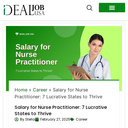
All Jobs
Remote Jobs
Work Abroad
Home
»
Career
»
Salary for Nurse
Practitioner: 7 Lucrative States to Thrive
Salary for Nurse Practitioner: 7 Lucrative
States to Thrive
By
Stella
February 27, 2025
Career