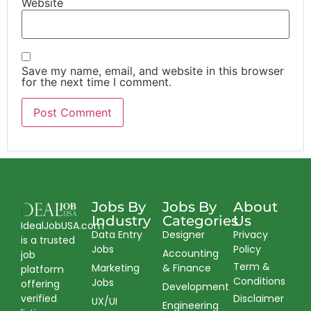
Website
Save my name, email, and website in this browser
for the next time I comment.
Jobs By
Jobs By
About
Industry
Categories
Us
IdealJobUSA.com
Data Entry
Designer
Privacy
is a trusted
Jobs
Policy
Accounting
job
Term &
Marketing
& Finance
platform
Conditions
Jobs
offering
Development
verified
Disclaimer
UX/UI
Engineering