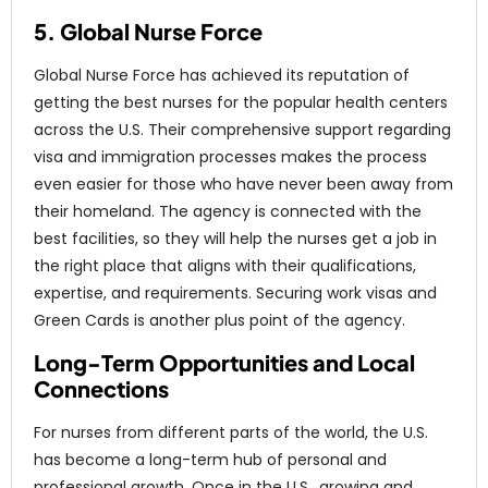
5. Global Nurse Force
Global Nurse Force has achieved its reputation of
getting the best nurses for the popular health centers
across the U.S. Their comprehensive support regarding
visa and immigration processes makes the process
even easier for those who have never been away from
their homeland. The agency is connected with the
best facilities, so they will help the nurses get a job in
the right place that aligns with their qualifications,
expertise, and requirements. Securing work visas and
Green Cards is another plus point of the agency.
Long-Term Opportunities and Local
Connections
For nurses from different parts of the world, the U.S.
has become a long-term hub of personal and
professional growth. Once in the U.S., growing and