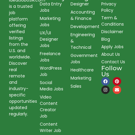
IdealJobUSA.com
Data Entry
Designer
Privacy
is a trusted
Jobs
Policy
Accounting
job
Term &
Marketing
& Finance
platform
Conditions
Jobs
offering
Development
verified
Disclaimer
UX/UI
Engineering
listings
Designer
Blog
&
from the
Jobs
Apply Jobs
Technical
U.S. and
Freelance
About Us
Government
worldwide.
Jobs
Jobs
Contact Us
Discover
Follow
WordPress
real
Healthcare
Us
Job
remote
Marketing
and
Social
Sales
industry-
Media Jobs
specific
Video
opportunities
Content
updated
Creator
regularly.
Job
Content
Writer Job