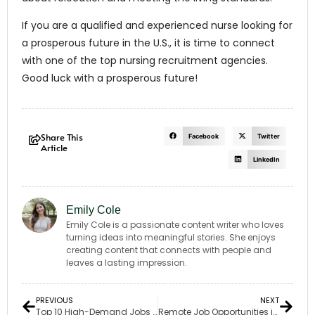
If you are a qualified and experienced nurse looking for
a prosperous future in the U.S., it is time to connect
with one of the top nursing recruitment agencies.
Good luck with a prosperous future!
Share This
Facebook
Twitter
Article
LinkedIn
Emily Cole
Emily Cole is a passionate content writer who loves
turning ideas into meaningful stories. She enjoys
creating content that connects with people and
leaves a lasting impression.
PREVIOUS
NEXT
Top 10 High-Demand Jobs in California for 2024
Remote Job Opportunities in Oregon: The New Work Trend