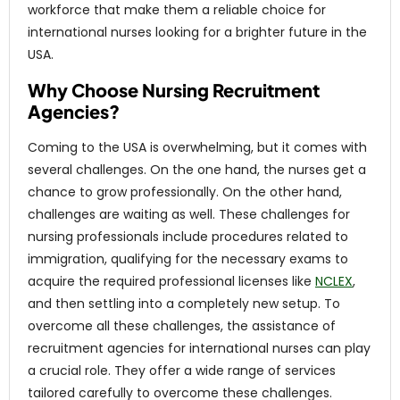
workforce that make them a reliable choice for
international nurses looking for a brighter future in the
USA.
Why Choose Nursing Recruitment
Agencies?
Coming to the USA is overwhelming, but it comes with
several challenges. On the one hand, the nurses get a
chance to grow professionally. On the other hand,
challenges are waiting as well. These challenges for
nursing professionals include procedures related to
immigration, qualifying for the necessary exams to
acquire the required professional licenses like
NCLEX
,
and then settling into a completely new setup. To
overcome all these challenges, the assistance of
recruitment agencies for international nurses can play
a crucial role. They offer a wide range of services
tailored carefully to overcome these challenges.