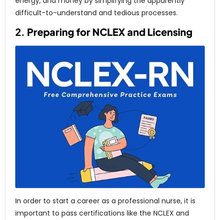
energy, and money by simplifying the apparently
difficult-to-understand and tedious processes.
2.
Preparing for NCLEX and Licensing
In order to start a career as a professional nurse, it is
important to pass certifications like the NCLEX and