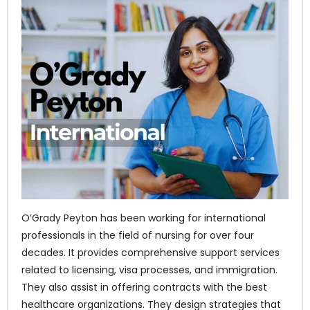
O’Grady Peyton has been working for international
professionals in the field of nursing for over four
decades. It provides comprehensive support services
related to licensing, visa processes, and immigration.
They also assist in offering contracts with the best
healthcare organizations. They design strategies that