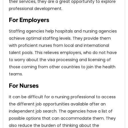
their services, they are a great opportunity to explore
professional development.
For Employers
Staffing agencies help hospitals and nursing agencies
achieve optimal staffing levels. They provide them
with proficient nurses from local and international
talent pools. This relieves employers, who do not have
to worry about the visa processing and licensing of
those coming from other countries to join the health
teams.
For Nurses
It can be difficult for a nursing professional to access
the different job opportunities available after an
independent job search. The agencies have a list of
possible options that can accommodate them. They
also reduce the burden of thinking about the