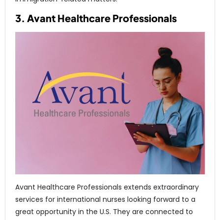
3. Avant Healthcare Professionals
Avant Healthcare Professionals extends extraordinary
services for international nurses looking forward to a
great opportunity in the U.S. They are connected to