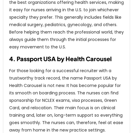
the best organizations offering health services, making
it easy for nurses arriving in the U.S. to join whichever
specialty they prefer. This generally includes fields like
medical surgery, pediatrics, gynecology, and others.
Before helping them reach the professional world, they
always guide them through the initial processes for
easy movement to the U.S.
4. Passport USA by Health Carousel
For those looking for a successful recruiter with a
trustworthy track record, the name Passport USA by
Health Carousel is not new. It has become popular for
its smooth on boarding process. The nurses can find
sponsorship for NCLEX exams, visa processes, Green
Card, and relocation. Their main focus is on clinical
training and, later on, long-term support so everything
goes smoothly. The nurses can, therefore, feel at ease
away from home in the new practice settings.